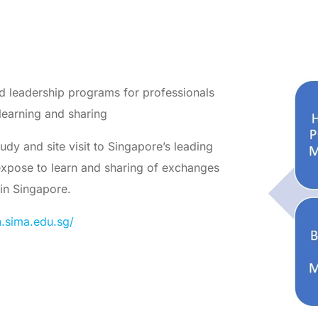
d leadership programs for professionals
learning and sharing
dy and site visit to Singapore’s leading
 expose to learn and sharing of exchanges
 in Singapore.
n.sima.edu.sg/