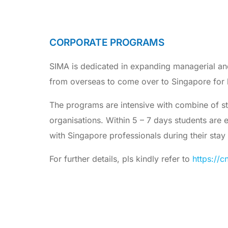
CORPORATE PROGRAMS
SIMA is dedicated in expanding managerial an
from overseas to come over to Singapore for 
The programs are intensive with combine of stu
organisations. Within 5 – 7 days students are
with Singapore professionals during their stay
For further details, pls kindly refer to
https://c