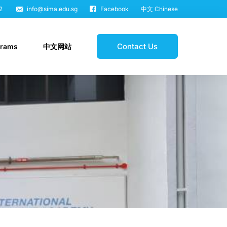
2
info@sima.edu.sg
Facebook
中文 Chinese
Contact Us
grams
中文网站