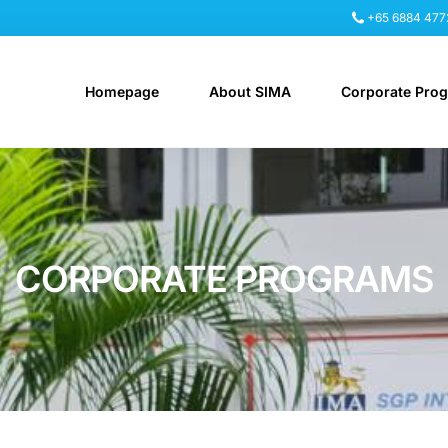
+65 6884 477
Homepage
About SIMA
Corporate Pro
CORPORATE PROGRAMS